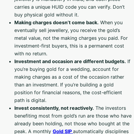
carries a unique HUID code you can verify. Don’t
buy physical gold without it.
Making charges doesn’t come back.
When you
eventually sell jewellery, you receive the gold’s
metal value, not the making charges you paid. For
investment-first buyers, this is a permanent cost
with no return.
Investment and occasion are different budgets.
If
you’re buying gold for a wedding, account for
making charges as a cost of the occasion rather
than an investment. If you’re building a gold
position for financial reasons, the cost-efficient
path is digital.
Invest consistently, not reactively.
The investors
benefiting most from gold’s run are those who have
already been holding, not those who bought at the
peak. A monthly
Gold SIP
automatically disciplines