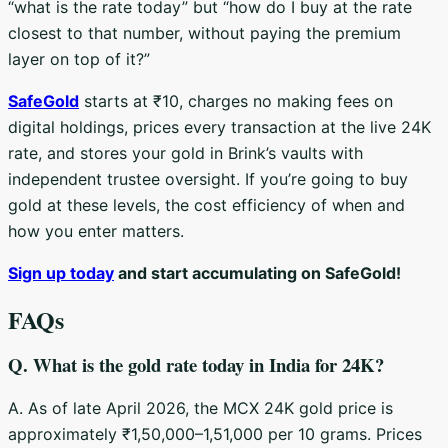
“what is the rate today” but “how do I buy at the rate
closest to that number, without paying the premium
layer on top of it?”
SafeGold
starts at ₹10, charges no making fees on
digital holdings, prices every transaction at the live 24K
rate, and stores your gold in Brink’s vaults with
independent trustee oversight. If you’re going to buy
gold at these levels, the cost efficiency of when and
how you enter matters.
Sign up today
and start accumulating on SafeGold!
FAQs
Q. What is the gold rate today in India for 24K?
A. As of late April 2026, the MCX 24K gold price is
approximately ₹1,50,000–1,51,000 per 10 grams. Prices