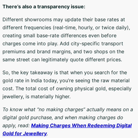
There’s also a transparency issue:
Different showrooms may update their base rates at
different frequencies (real-time, hourly, or twice daily),
creating small base-rate differences even before
charges come into play. Add city-specific transport
premiums and brand margins, and two shops on the
same street can legitimately quote different prices.
So, the key takeaway is that when you search for the
gold rate in India today, you’re seeing the raw material
cost. The total cost of owning physical gold, especially
jewellery, is materially higher.
To know what “no making charges” actually means on a
digital gold purchase, and when making charges do
apply, read:
Making Charges When Redeeming Digital
Gold for Jewellery
.