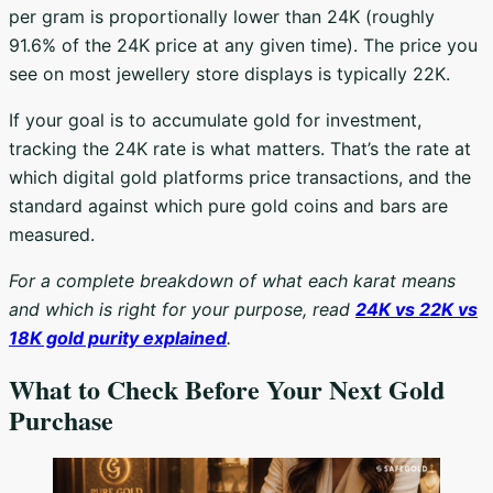
per gram is proportionally lower than 24K (roughly
91.6% of the 24K price at any given time). The price you
see on most jewellery store displays is typically 22K.
If your goal is to accumulate gold for investment,
tracking the 24K rate is what matters. That’s the rate at
which digital gold platforms price transactions, and the
standard against which pure gold coins and bars are
measured.
For a complete breakdown of what each karat means
and which is right for your purpose, read
24K vs 22K vs
18K gold purity explained
.
What to Check Before Your Next Gold
Purchase