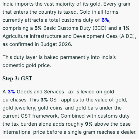
India imports the vast majority of its gold. Every gram
that enters the country is taxed. Gold in all forms
currently attracts a total customs duty of
6%
,
comprising a
5%
Basic Customs Duty (BCD) and a
1%
Agriculture Infrastructure and Development Cess (AIDC),
as confirmed in Budget 2026.
This duty layer is baked permanently into India’s
domestic gold price.
Step 3: GST
A
3%
Goods and Services Tax is levied on gold
purchases. This
3%
GST applies to the value of gold,
gold jewellery, gold coins, and gold bars under the
current GST framework. Combined with customs duty,
the tax burden alone adds roughly
9%
above the base
international price before a single gram reaches a dealer.