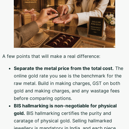
A few points that will make a real difference:
Separate the metal price from the total cost.
The
online gold rate you see is the benchmark for the
raw metal. Build in making charges, GST on both
gold and making charges, and any wastage fees
before comparing options.
BIS hallmarking is non-negotiable for physical
gold.
BIS hallmarking certifies the purity and
caratage of physical gold. Selling hallmarked
jewellery is mandatory in India, and each piece