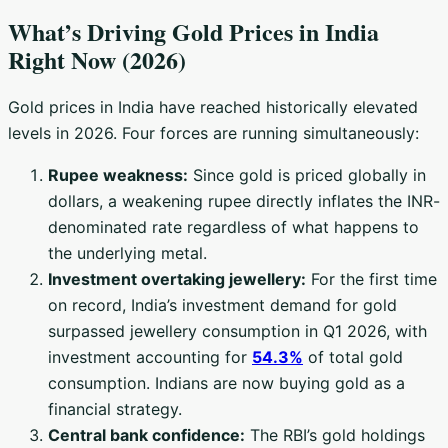
What’s Driving Gold Prices in India
Right Now (2026)
Gold prices in India have reached historically elevated
levels in 2026. Four forces are running simultaneously:
Rupee weakness:
Since gold is priced globally in
dollars, a weakening rupee directly inflates the INR-
denominated rate regardless of what happens to
the underlying metal.
Investment overtaking jewellery:
For the first time
on record, India’s investment demand for gold
surpassed jewellery consumption in Q1 2026, with
investment accounting for
54.3%
of total gold
consumption. Indians are now buying gold as a
financial strategy.
Central bank confidence:
The RBI’s gold holdings