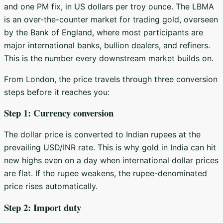
and one PM fix, in US dollars per troy ounce. The LBMA
is an over-the-counter market for trading gold, overseen
by the Bank of England, where most participants are
major international banks, bullion dealers, and refiners.
This is the number every downstream market builds on.
From London, the price travels through three conversion
steps before it reaches you:
Step 1: Currency conversion
The dollar price is converted to Indian rupees at the
prevailing USD/INR rate. This is why gold in India can hit
new highs even on a day when international dollar prices
are flat. If the rupee weakens, the rupee-denominated
price rises automatically.
Step 2: Import duty