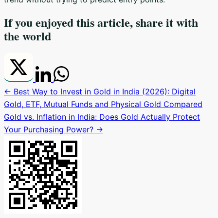
If you enjoyed this article, share it with
the world
← Best Way to Invest in Gold in India (2026): Digital
Gold, ETF, Mutual Funds and Physical Gold Compared
Gold vs. Inflation in India: Does Gold Actually Protect
Your Purchasing Power? →