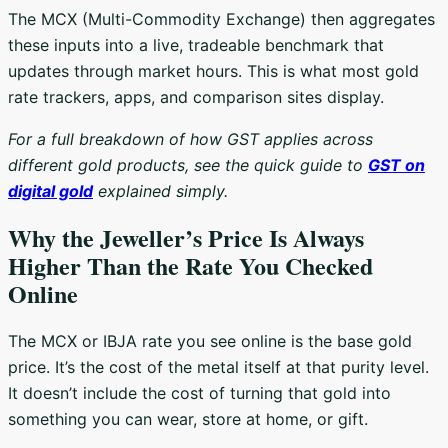
The MCX (Multi-Commodity Exchange) then aggregates
these inputs into a live, tradeable benchmark that
updates through market hours. This is what most gold
rate trackers, apps, and comparison sites display.
For a full breakdown of how GST applies across
different gold products, see the quick guide to
GST on
digital gold
explained simply.
Why the Jeweller’s Price Is Always
Higher Than the Rate You Checked
Online
The MCX or IBJA rate you see online is the base gold
price. It’s the cost of the metal itself at that purity level.
It doesn’t include the cost of turning that gold into
something you can wear, store at home, or gift.