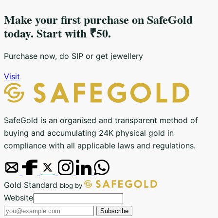
Make your first purchase on SafeGold
today. Start with ₹50.
Purchase now, do SIP or get jewellery
Visit
SafeGold is an organised and transparent method of
buying and accumulating 24K physical gold in
compliance with all applicable laws and regulations.
Gold Standard
blog by
Email
Website
address
Subscribe