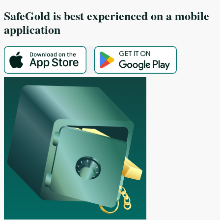
SafeGold
is best experienced on a mobile
application