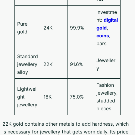
Investme
nt:
digital
Pure
24K
99.9%
gold
,
gold
coins
,
bars
Standard
Jeweller
jewellery
22K
91.6%
y
alloy
Fashion
Lightwei
jewellery,
ght
18K
75.0%
studded
jewellery
pieces
22K gold contains other metals to add hardness, which
is necessary for jewellery that gets worn daily. Its price