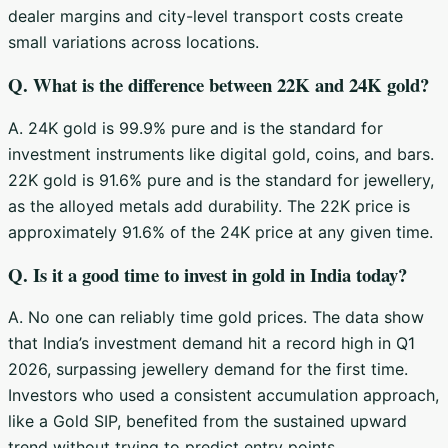
dealer margins and city-level transport costs create
small variations across locations.
Q. What is the difference between 22K and 24K gold?
A. 24K gold is 99.9% pure and is the standard for
investment instruments like digital gold, coins, and bars.
22K gold is 91.6% pure and is the standard for jewellery,
as the alloyed metals add durability. The 22K price is
approximately 91.6% of the 24K price at any given time.
Q. Is it a good time to invest in gold in India today?
A. No one can reliably time gold prices. The data show
that India’s investment demand hit a record high in Q1
2026, surpassing jewellery demand for the first time.
Investors who used a consistent accumulation approach,
like a Gold SIP, benefited from the sustained upward
trend without trying to predict entry points.