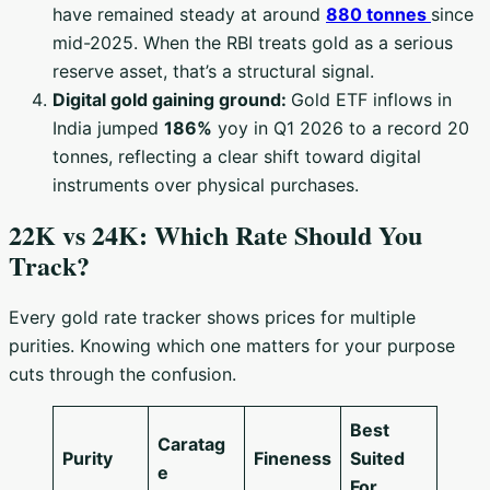
have remained steady at around
880 tonnes
since
mid-2025. When the RBI treats gold as a serious
reserve asset, that’s a structural signal.
Digital gold gaining ground:
Gold ETF inflows in
India jumped
186%
yoy in Q1 2026 to a record 20
tonnes, reflecting a clear shift toward digital
instruments over physical purchases.
22K vs 24K: Which Rate Should You
Track?
Every gold rate tracker shows prices for multiple
purities. Knowing which one matters for your purpose
cuts through the confusion.
Best
Caratag
Purity
Fineness
Suited
e
For