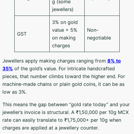
g (some
jewellers)
3% on gold
value + 5%
Non-
GST
on making
negotiable
charges
Jewellers apply making charges ranging from
8% to
35%
of the gold’s value. For intricate handcrafted
pieces, that number climbs toward the higher end. For
machine-made chains or plain gold coins, it can be as
low as 3%.
This means the gap between “gold rate today” and your
jeweller’s invoice is structural. A ₹1,50,000 per 10g MCX
rate can easily translate to ₹1,75,000+ per 10g when
charges are applied at a jewellery counter.