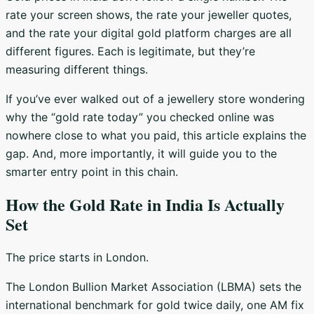
rate your screen shows, the rate your jeweller quotes,
and the rate your digital gold platform charges are all
different figures. Each is legitimate, but they’re
measuring different things.
If you’ve ever walked out of a jewellery store wondering
why the “gold rate today” you checked online was
nowhere close to what you paid, this article explains the
gap. And, more importantly, it will guide you to the
smarter entry point in this chain.
How the Gold Rate in India Is Actually
Set
The price starts in London.
The London Bullion Market Association (LBMA) sets the
international benchmark for gold twice daily, one AM fix