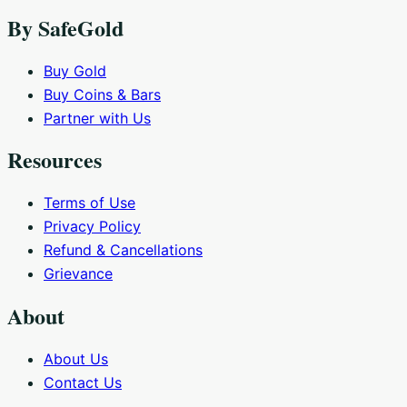
By SafeGold
Buy Gold
Buy Coins & Bars
Partner with Us
Resources
Terms of Use
Privacy Policy
Refund & Cancellations
Grievance
About
About Us
Contact Us