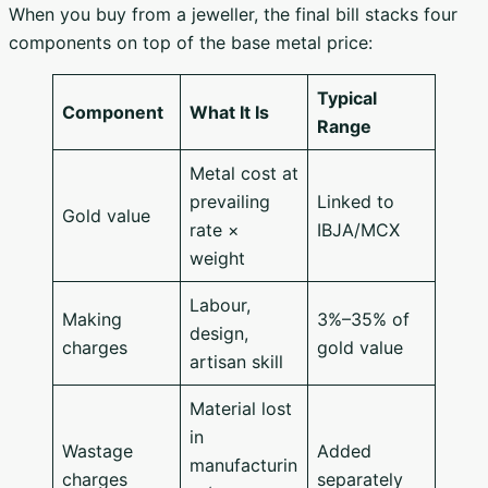
When you buy from a jeweller, the final bill stacks four
components on top of the base metal price:
Typical
Component
What It Is
Range
Metal cost at
prevailing
Linked to
Gold value
rate ×
IBJA/MCX
weight
Labour,
Making
3%–35% of
design,
charges
gold value
artisan skill
Material lost
in
Wastage
Added
manufacturin
charges
separately