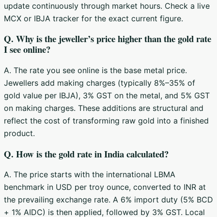
update continuously through market hours. Check a live
MCX or IBJA tracker for the exact current figure.
Q. Why is the jeweller’s price higher than the gold rate
I see online?
A. The rate you see online is the base metal price.
Jewellers add making charges (typically 8%–35% of
gold value per IBJA), 3% GST on the metal, and 5% GST
on making charges. These additions are structural and
reflect the cost of transforming raw gold into a finished
product.
Q. How is the gold rate in India calculated?
A. The price starts with the international LBMA
benchmark in USD per troy ounce, converted to INR at
the prevailing exchange rate. A 6% import duty (5% BCD
+ 1% AIDC) is then applied, followed by 3% GST. Local