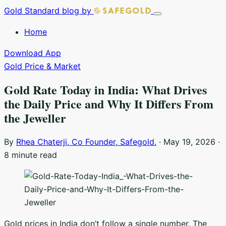
Skip
Gold Standard
blog by
Toggle
to
navigation
Home
content
Download App
Gold Price & Market
Gold Rate Today in India: What Drives
the Daily Price and Why It Differs From
the Jeweller
By
Rhea Chaterji, Co Founder, Safegold.
·
May 19, 2026
·
8 minute read
Gold prices in India don’t follow a single number. The