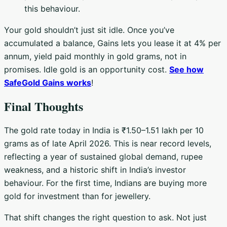
this behaviour.
Your gold shouldn’t just sit idle. Once you’ve
accumulated a balance, Gains lets you lease it at 4% per
annum, yield paid monthly in gold grams, not in
promises. Idle gold is an opportunity cost.
See how
SafeGold Gains works
!
Final Thoughts
The gold rate today in India is ₹1.50–1.51 lakh per 10
grams as of late April 2026. This is near record levels,
reflecting a year of sustained global demand, rupee
weakness, and a historic shift in India’s investor
behaviour. For the first time, Indians are buying more
gold for investment than for jewellery.
That shift changes the right question to ask. Not just