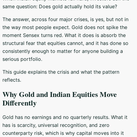
same question: Does gold actually hold its value?
The answer, across four major crises, is yes, but not in
the way most people expect. Gold does not spike the
moment Sensex turns red. What it does is absorb the
structural fear that equities cannot, and it has done so
consistently enough to matter for anyone building a
serious portfolio.
This guide explains the crisis and what the pattern
reflects.
Why Gold and Indian Equities Move
Differently
Gold has no earnings and no quarterly results. What it
has is scarcity, universal recognition, and zero
counterparty risk, which is why capital moves into it