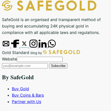
SafeGold is an organised and transparent method of
buying and accumulating 24K physical gold in
compliance with all applicable laws and regulations.
Gold Standard
blog by
Email
Website
address
Subscribe
By SafeGold
Buy Gold
Buy Coins & Bars
Partner with Us