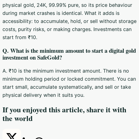
physical gold, 24K, 99.99% pure, so its price behaviour
during market crashes is identical. What it adds is
accessibility: to accumulate, hold, or sell without storage
costs, purity risks, or making charges. Investments can
start from ₹10.
Q. What is the minimum amount to start a digital gold
investment on SafeGold?
A. ₹10 is the minimum investment amount. There is no
minimum holding period or locked commitment. You can
start small, accumulate systematically, and sell or take
physical delivery when it suits you.
If you enjoyed this article, share it with
the world