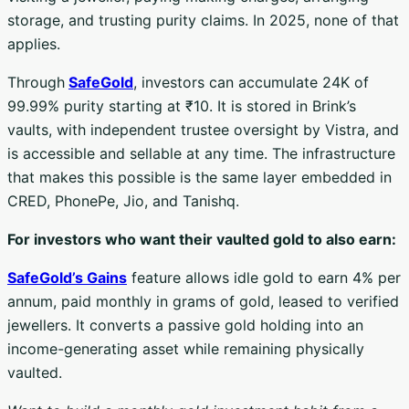
storage, and trusting purity claims. In 2025, none of that
applies.
Through
SafeGold
, investors can accumulate 24K of
99.99% purity starting at ₹10. It is stored in Brink’s
vaults, with independent trustee oversight by Vistra, and
is accessible and sellable at any time. The infrastructure
that makes this possible is the same layer embedded in
CRED, PhonePe, Jio, and Tanishq.
For investors who want their vaulted gold to also earn:
SafeGold’s Gains
feature allows idle gold to earn 4% per
annum, paid monthly in grams of gold, leased to verified
jewellers. It converts a passive gold holding into an
income-generating asset while remaining physically
vaulted.