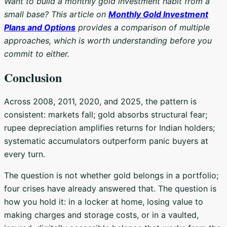
Want to build a monthly gold investment habit from a
small base? This article on
Monthly Gold Investment
Plans and Options
provides a comparison of multiple
approaches, which is worth understanding before you
commit to either.
Conclusion
Across 2008, 2011, 2020, and 2025, the pattern is
consistent: markets fall; gold absorbs structural fear;
rupee depreciation amplifies returns for Indian holders;
systematic accumulators outperform panic buyers at
every turn.
The question is not whether gold belongs in a portfolio;
four crises have already answered that. The question is
how you hold it: in a locker at home, losing value to
making charges and storage costs, or in a vaulted,