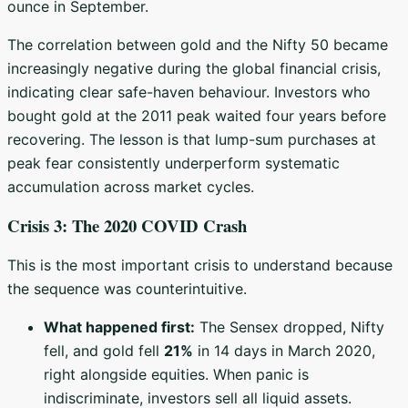
ounce in September.
The correlation between gold and the Nifty 50 became
increasingly negative during the global financial crisis,
indicating clear safe-haven behaviour. Investors who
bought gold at the 2011 peak waited four years before
recovering. The lesson is that lump-sum purchases at
peak fear consistently underperform systematic
accumulation across market cycles.
Crisis 3: The 2020 COVID Crash
This is the most important crisis to understand because
the sequence was counterintuitive.
What happened first:
The Sensex dropped, Nifty
fell, and gold fell
21%
in 14 days in March 2020,
right alongside equities. When panic is
indiscriminate, investors sell all liquid assets.