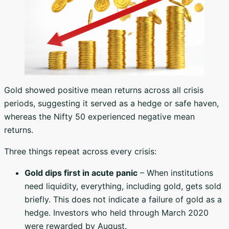
Gold showed positive mean returns across all crisis
periods, suggesting it served as a hedge or safe haven,
whereas the Nifty 50 experienced negative mean
returns.
Three things repeat across every crisis:
Gold dips first in acute panic
– When institutions
need liquidity, everything, including gold, gets sold
briefly. This does not indicate a failure of gold as a
hedge. Investors who held through March 2020
were rewarded by August.