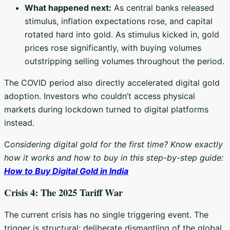
What happened next:
As central banks released
stimulus, inflation expectations rose, and capital
rotated hard into gold. As stimulus kicked in, gold
prices rose significantly, with buying volumes
outstripping selling volumes throughout the period.
The COVID period also directly accelerated digital gold
adoption. Investors who couldn’t access physical
markets during lockdown turned to digital platforms
instead.
C
onsidering digital gold for the first time? Know exactly
how it works and how to buy in this step-by-step guide:
How to Buy Digital Gold in India
Crisis 4: The 2025 Tariff War
The current crisis has no single triggering event. The
trigger is structural: deliberate dismantling of the global