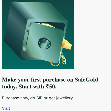
Make your first purchase on SafeGold
today. Start with ₹50.
Purchase now, do SIP or get jewellery
Visit