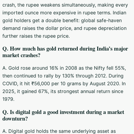
crash, the rupee weakens simultaneously, making every
imported ounce more expensive in rupee terms. Indian
gold holders get a double benefit: global safe-haven
demand raises the dollar price, and rupee depreciation
further raises the rupee price.
Q. How much has gold returned during India’s major
market crashes?
A. Gold rose around 16% in 2008 as the Nifty fell 55%,
then continued to rally by 130% through 2012. During
COVID, it hit ₹56,000 per 10 grams by August 2020. In
2025, it gained 67%, its strongest annual return since
1979.
Q. Is digital gold a good investment during a market
downturn?
A. Digital gold holds the same underlying asset as