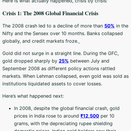
Here is what actually happened, crisis by crisis:
Crisis 1: The 2008 Global Financial Crisis
The 2008 crash led to a decline of more than
50%
in the
Nifty and the Sensex over 10 months. Banks collapsed
globally, and credit markets froze.
Gold did not surge in a straight line. During the GFC,
gold dropped sharply by
25%
between July and
September 2008 as different policy actions rattled
markets. When Lehman collapsed, even gold was sold as
institutions liquidated assets to cover losses.
Here’s what happened next:
In 2008, despite the global financial crash, gold
prices in India rose to around
₹12,500
per 10
grams, with the depreciating rupee shielding
domestic prices. Indian gold holders saw their