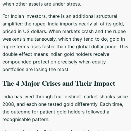
when other assets are under stress.
For Indian investors, there is an additional structural
amplifier: the rupee. India imports nearly all of its gold,
priced in US dollars. When markets crash and the rupee
weakens simultaneously, which they tend to do, gold in
rupee terms rises faster than the global dollar price. This
double effect means Indian gold holders receive
compounded protection precisely when equity
portfolios are losing the most.
The 4 Major Crises and Their Impact
India has lived through four distinct market shocks since
2008, and each one tested gold differently. Each time,
the outcome for patient gold holders followed a
recognisable pattern.