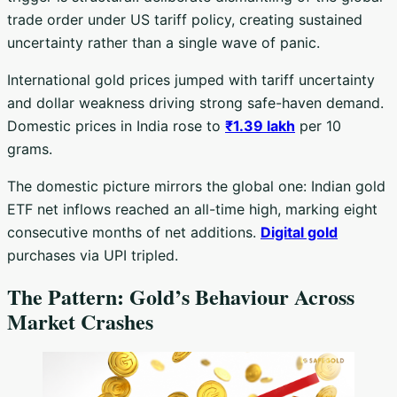
trade order under US tariff policy, creating sustained
uncertainty rather than a single wave of panic.
International gold prices jumped with tariff uncertainty
and dollar weakness driving strong safe-haven demand.
Domestic prices in India rose to
₹1.39 lakh
per 10
grams.
The domestic picture mirrors the global one: Indian gold
ETF net inflows reached an all-time high, marking eight
consecutive months of net additions.
Digital gold
purchases via UPI tripled.
The Pattern: Gold’s Behaviour Across
Market Crashes