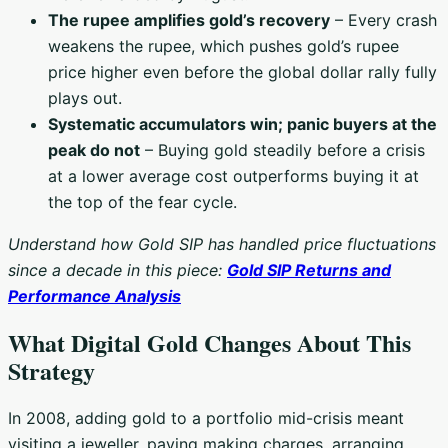
The rupee amplifies gold’s recovery
– Every crash
weakens the rupee, which pushes gold’s rupee
price higher even before the global dollar rally fully
plays out.
Systematic accumulators win; panic buyers at the
peak do not
– Buying gold steadily before a crisis
at a lower average cost outperforms buying it at
the top of the fear cycle.
Understand how Gold SIP has handled price fluctuations
since a decade in this piece:
Gold SIP Returns and
Performance Analysis
What Digital Gold Changes About This
Strategy
In 2008, adding gold to a portfolio mid-crisis meant
visiting a jeweller, paying making charges, arranging