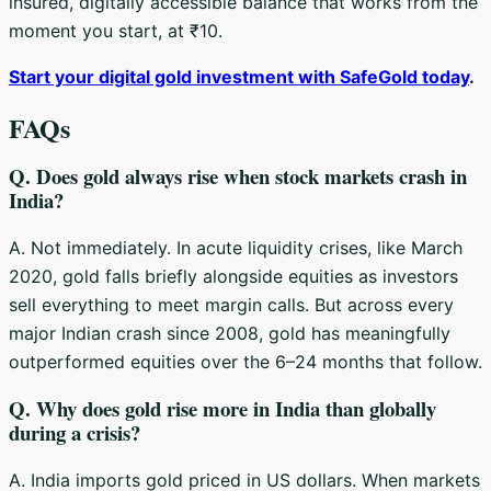
insured, digitally accessible balance that works from the
moment you start, at ₹10.
Start your digital gold investment with SafeGold today
.
FAQs
Q. Does gold always rise when stock markets crash in
India?
A. Not immediately. In acute liquidity crises, like March
2020, gold falls briefly alongside equities as investors
sell everything to meet margin calls. But across every
major Indian crash since 2008, gold has meaningfully
outperformed equities over the 6–24 months that follow.
Q. Why does gold rise more in India than globally
during a crisis?
A. India imports gold priced in US dollars. When markets