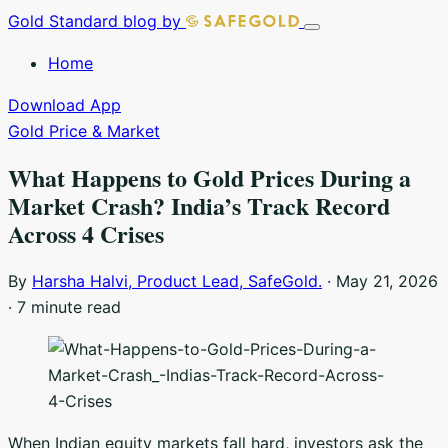
Skip
Gold Standard
blog by
Toggle
to
navigation
Home
content
Download App
Gold Price & Market
What Happens to Gold Prices During a
Market Crash? India’s Track Record
Across 4 Crises
By
Harsha Halvi, Product Lead, SafeGold.
·
May 21, 2026
·
7 minute read
When Indian equity markets fall hard, investors ask the