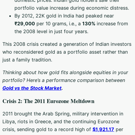
portfolio value increase during economic distress.
By 2012, 22K gold in India had peaked near
₹29,000
per 10 grams, i.e., a
130%
increase from
the 2008 level in just four years.
This 2008 crisis created a generation of Indian investors
who reconsidered gold as a portfolio asset rather than
just a family tradition.
Thinking about how gold fits alongside equities in your
portfolio? Here’s a performance comparison between
Gold vs the Stock Market
.
Crisis 2: The 2011 Eurozone Meltdown
2011 brought the Arab Spring, military intervention in
Libya, riots in Greece, and the continuing Eurozone
crisis, sending gold to a record high of
$1,921.17
per