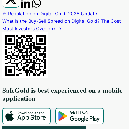
← Regulation on Digital Gold: 2026 Update
What Is the Buy-Sell Spread on Digital Gold? The Cost
Most Investors Overlook →
SafeGold
is best experienced on a mobile
application